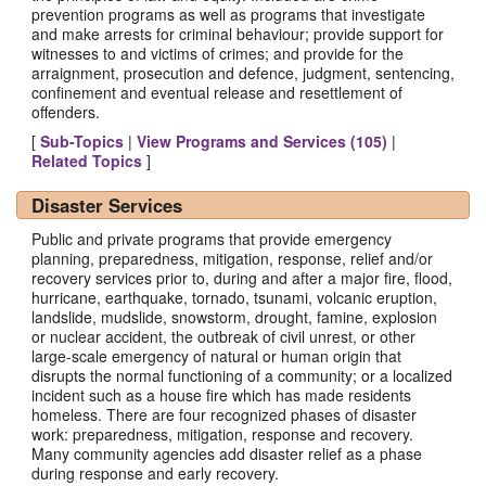
prevention programs as well as programs that investigate
and make arrests for criminal behaviour; provide support for
witnesses to and victims of crimes; and provide for the
arraignment, prosecution and defence, judgment, sentencing,
confinement and eventual release and resettlement of
offenders.
[
Sub-Topics
|
View Programs and Services (
105
)
|
Related Topics
]
Disaster Services
Public and private programs that provide emergency
planning, preparedness, mitigation, response, relief and/or
recovery services prior to, during and after a major fire, flood,
hurricane, earthquake, tornado, tsunami, volcanic eruption,
landslide, mudslide, snowstorm, drought, famine, explosion
or nuclear accident, the outbreak of civil unrest, or other
large-scale emergency of natural or human origin that
disrupts the normal functioning of a community; or a localized
incident such as a house fire which has made residents
homeless. There are four recognized phases of disaster
work: preparedness, mitigation, response and recovery.
Many community agencies add disaster relief as a phase
during response and early recovery.