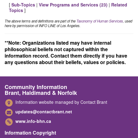
[
Sub-Topics
|
View Programs and Services (
23
)
|
Related
Topics
]
The above terms and definitions are part of the
Taxonomy of Human Services
, used
here by permission of INFO LINE of Los Angeles.
**Note: Organizations listed may have internal
philosophical beliefs not captured within the
information record. Contact them directly if you have
any questions about their beliefs, values or policies.
Community Information
Brant, Haldimand & Norfolk
Information website managed by Contact Brant
updates@contactbrant.net
www.info-bhn.ca
Information Copyright