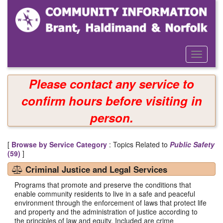
Skip
to
main
content
Toggle
Menu
Please contact any service to
confirm hours before visiting in
person.
[
Browse by Service Category
: Topics Related to
Public Safety
(59)
]
Criminal Justice and Legal Services
Programs that promote and preserve the conditions that
enable community residents to live in a safe and peaceful
environment through the enforcement of laws that protect life
and property and the administration of justice according to
the principles of law and equity. Included are crime