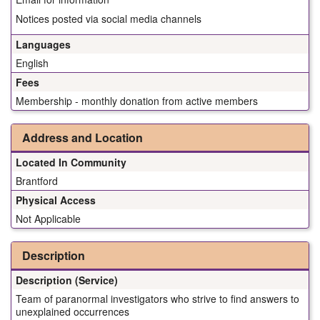
Notices posted via social media channels
Languages
English
Fees
Membership - monthly donation from active members
Address and Location
Located In Community
Brantford
Physical Access
Not Applicable
Description
Description (Service)
Team of paranormal investigators who strive to find answers to
unexplained occurrences