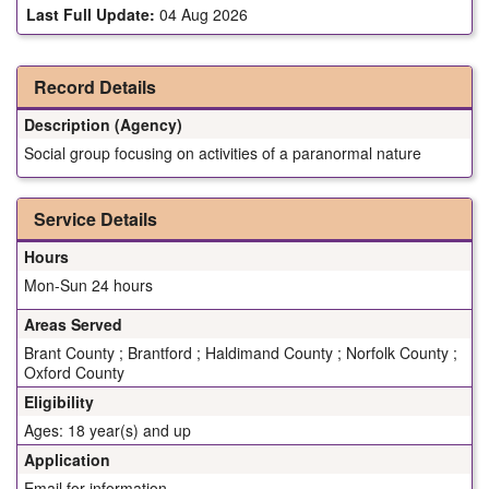
Last Full Update:
04 Aug 2026
Record Details
Description (Agency)
Social group focusing on activities of a paranormal nature
Service Details
Hours
Mon-Sun 24 hours
Areas Served
Brant County ; Brantford ; Haldimand County ; Norfolk County ;
Oxford County
Eligibility
Ages: 18 year(s) and up
Application
Email for information