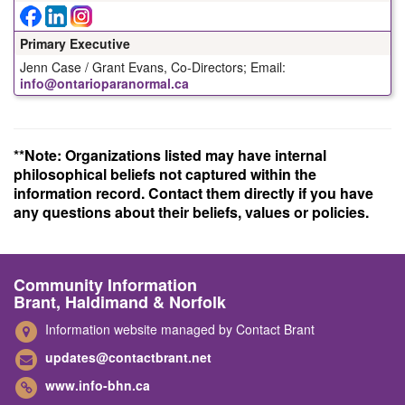
Primary Executive
Jenn Case / Grant Evans, Co-Directors; Email:
info@ontarioparanormal.ca
**Note: Organizations listed may have internal
philosophical beliefs not captured within the
information record. Contact them directly if you have
any questions about their beliefs, values or policies.
Community Information
Brant, Haldimand & Norfolk
Information website managed by Contact Brant
updates@contactbrant.net
www.info-bhn.ca