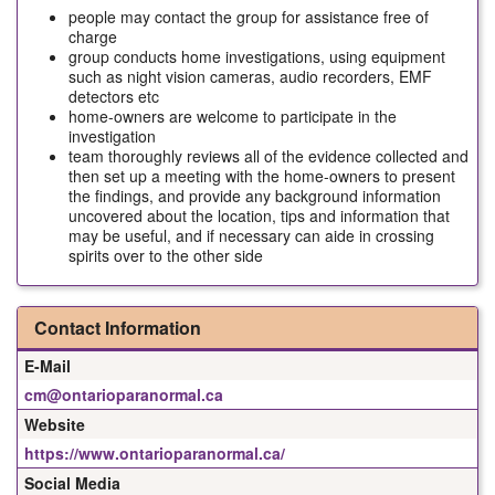
people may contact the group for assistance free of
charge
group conducts home investigations, using equipment
such as night vision cameras, audio recorders, EMF
detectors etc
home-owners are welcome to participate in the
investigation
team thoroughly reviews all of the evidence collected and
then set up a meeting with the home-owners to present
the findings, and provide any background information
uncovered about the location, tips and information that
may be useful, and if necessary can aide in crossing
spirits over to the other side
Contact Information
E-Mail
cm@ontarioparanormal.ca
Website
https://www.ontarioparanormal.ca/
Social Media